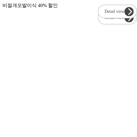
비절개모발이식 40% 할인
Detail view
Detail view