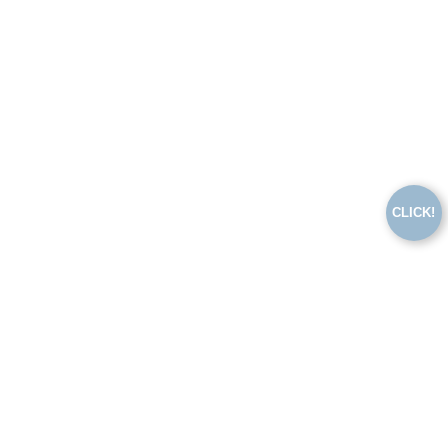
CLICK!